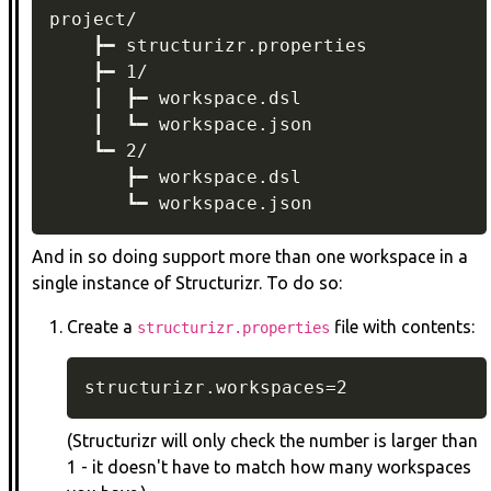
project/

    ┣━ structurizr.properties

    ┣━ 1/

    ┃  ┣━ workspace.dsl

    ┃  ┗━ workspace.json

    ┗━ 2/

       ┣━ workspace.dsl

       ┗━ workspace.json
And in so doing support more than one workspace in a
single instance of Structurizr. To do so:
Create a
file with contents:
structurizr.properties
structurizr.workspaces=2
(Structurizr will only check the number is larger than
1 - it doesn't have to match how many workspaces