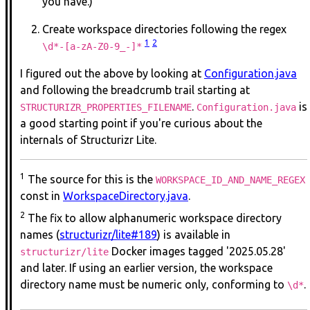
you have.)
Create workspace directories following the regex
1
2
\d*-[a-zA-Z0-9_-]*
I figured out the above by looking at
Configuration.java
and following the breadcrumb trail starting at
.
is
STRUCTURIZR_PROPERTIES_FILENAME
Configuration.java
a good starting point if you're curious about the
internals of Structurizr Lite.
1
The source for this is the
WORKSPACE_ID_AND_NAME_REGEX
const in
WorkspaceDirectory.java
.
2
The fix to allow alphanumeric workspace directory
names (
structurizr/lite#189
) is available in
Docker images tagged '2025.05.28'
structurizr/lite
and later. If using an earlier version, the workspace
directory name must be numeric only, conforming to
.
\d*