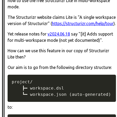
how to use the free Structurizr Lite in multi-workspace
mode.
The Structurizr website claims Lite is "A single workspace
version of Structurizr" (
https://structurizr.com/help/tour
).
Yet release notes for
v2024.06.18
say "[it] Adds support
for multi-workspace mode (not yet documented)".
How can we use this feature in our copy of Structurizr
Lite then?
Our aim is to go from the following directory structure:
project/

    ┣━ workspace.dsl

    ┗━ workspace.json (auto-generated)
to: