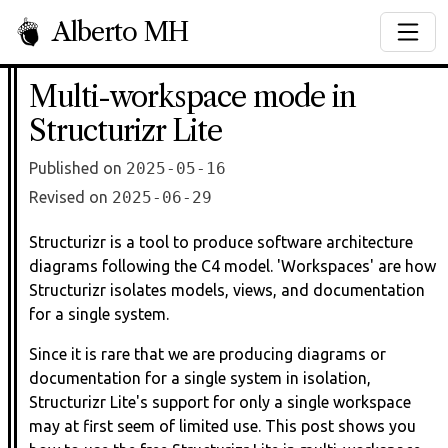
Alberto MH
Multi-workspace mode in
Structurizr Lite
Published on
2025-05-16
Revised on
2025-06-29
Structurizr is a tool to produce software architecture
diagrams following the C4 model. 'Workspaces' are how
Structurizr isolates models, views, and documentation
for a single system.
Since it is rare that we are producing diagrams or
documentation for a single system in isolation,
Structurizr Lite's support for only a single workspace
may at first seem of limited use. This post shows you